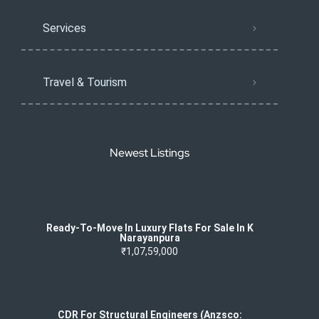
Services
Travel & Tourism
Newest Listings
Ready-To-Move In Luxury Flats For Sale In K
Narayanpura
₹1,07,59,000
CDR For Structural Engineers (Anzsco: