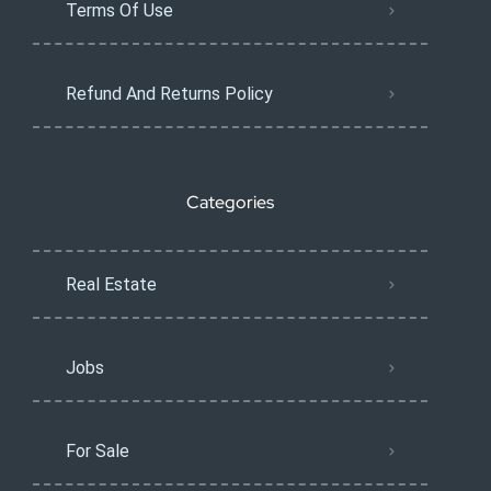
Terms Of Use
Refund And Returns Policy
Categories
Real Estate
Jobs
For Sale