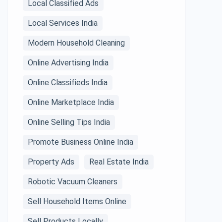
Local Classified Ads
Local Services India
Modern Household Cleaning
Online Advertising India
Online Classifieds India
Online Marketplace India
Online Selling Tips India
Promote Business Online India
Property Ads
Real Estate India
Robotic Vacuum Cleaners
Sell Household Items Online
Sell Products Locally