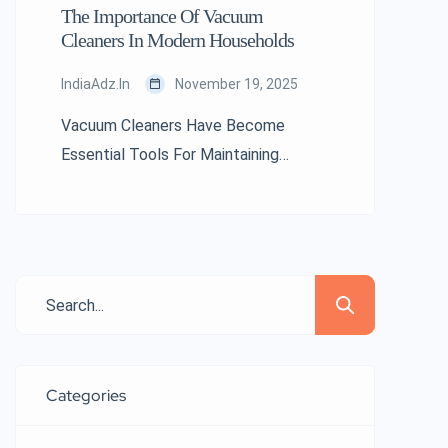
The Importance Of Vacuum
Cleaners In Modern Households
IndiaAdz.in
November 19, 2025
Vacuum Cleaners Have Become
Essential Tools For Maintaining
Hygiene And Cleanliness In Today’s
Living Spaces. As Modern Life
Becomes Busier And Indoor
Environments Require Higher
Standards Of Cleanliness, Vacuum
Cleaners Play A Vital Role In Ensuring
Comfort, Health, And Efficiency.
Understanding Their Importance
Categories
Helps Highlight Why They Remain A
Must-Have In Every Home. The Role