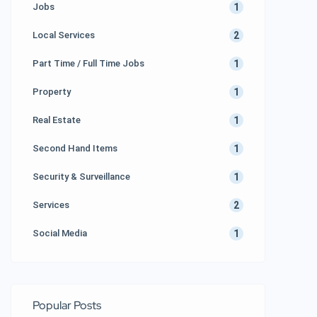
1
Jobs
2
Local Services
1
Part Time / Full Time Jobs
1
Property
1
Real Estate
1
Second Hand Items
1
Security & Surveillance
2
Services
1
Social Media
Popular Posts