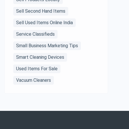
Sell Second Hand Items
Sell Used Items Online India
Service Classifieds
Small Business Marketing Tips
Smart Cleaning Devices
Used Items For Sale
Vacuum Cleaners