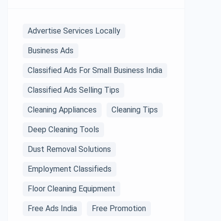
Advertise Services Locally
Business Ads
Classified Ads For Small Business India
Classified Ads Selling Tips
Cleaning Appliances
Cleaning Tips
Deep Cleaning Tools
Dust Removal Solutions
Employment Classifieds
Floor Cleaning Equipment
Free Ads India
Free Promotion