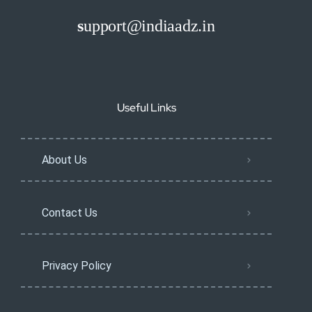
s
upport@indiaadz.in
Useful Links
About Us
Contact Us
Privacy Policy