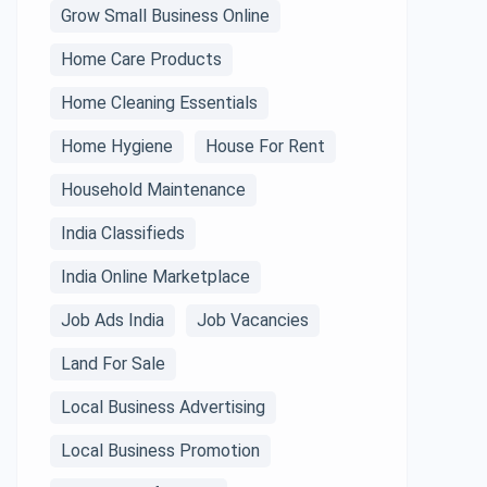
Grow Small Business Online
Home Care Products
Home Cleaning Essentials
Home Hygiene
House For Rent
Household Maintenance
India Classifieds
India Online Marketplace
Job Ads India
Job Vacancies
Land For Sale
Local Business Advertising
Local Business Promotion