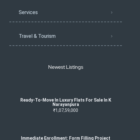
Services
Travel & Tourism
Newest Listings
Ready-To-Move In Luxury Flats For Sale In K
Narayanpura
₹1,07,59,000
Immediate Enrollment: Form Filling Project