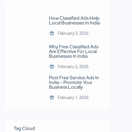
How Classified Ads Help
Local Businesses In India
February 3, 2026
Why Free Classified Ads
Are Effective For Local
Businesses In India
February 2, 2026
Post Free Service Ads In
India – Promote Your
Business Locally
February 1, 2026
Tag Cloud