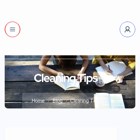
Cleaning Tips
Home
Blog
Cleaning Tips