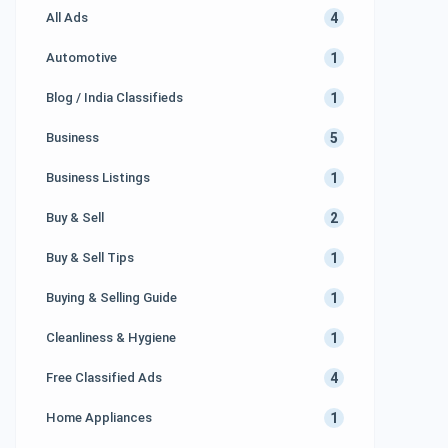
4
All Ads
[…]
1
Automotive
1
Blog / India Classifieds
5
Business
1
Business Listings
2
Buy & Sell
1
Buy & Sell Tips
1
Buying & Selling Guide
1
Cleanliness & Hygiene
4
Free Classified Ads
1
Home Appliances