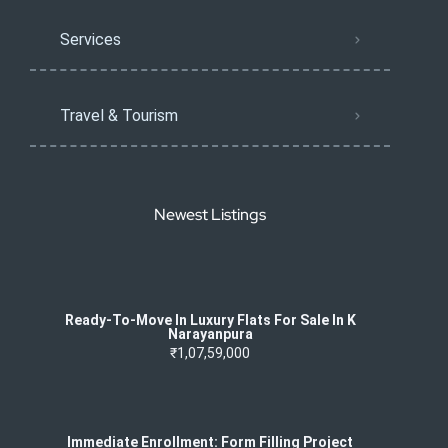
Services
Travel & Tourism
Newest Listings
Ready-To-Move In Luxury Flats For Sale In K
Narayanpura
₹1,07,59,000
Immediate Enrollment: Form Filling Project