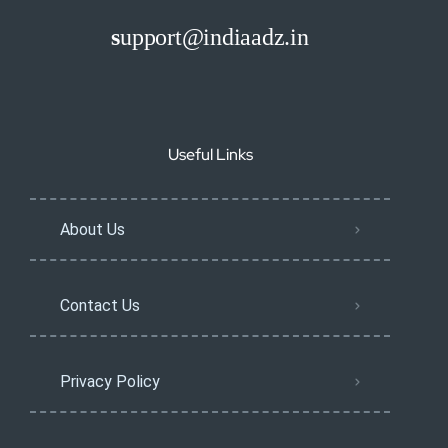
s
upport@indiaadz.in
Useful Links
About Us
Contact Us
Privacy Policy