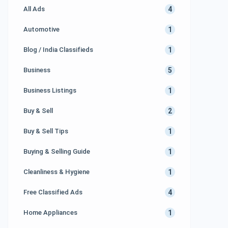
4
All Ads
1
Automotive
1
Blog / India Classifieds
5
Business
1
Business Listings
2
Buy & Sell
1
Buy & Sell Tips
1
Buying & Selling Guide
1
Cleanliness & Hygiene
4
Free Classified Ads
1
Home Appliances