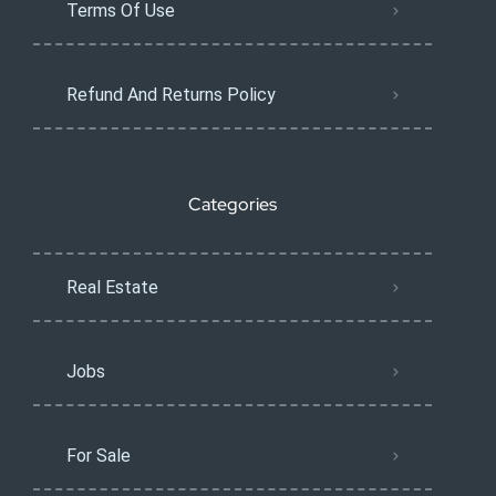
Terms Of Use
Refund And Returns Policy
Categories
Real Estate
Jobs
For Sale