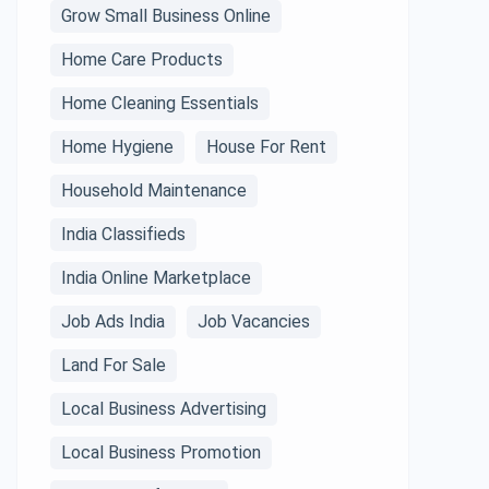
Grow Small Business Online
Home Care Products
Home Cleaning Essentials
Home Hygiene
House For Rent
Household Maintenance
India Classifieds
India Online Marketplace
Job Ads India
Job Vacancies
Land For Sale
Local Business Advertising
Local Business Promotion