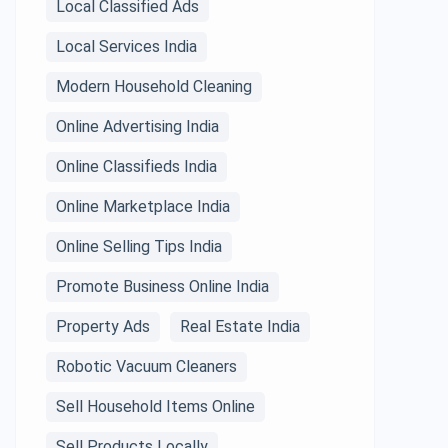
Local Classified Ads
Local Services India
Modern Household Cleaning
Online Advertising India
Online Classifieds India
Online Marketplace India
Online Selling Tips India
Promote Business Online India
Property Ads
Real Estate India
Robotic Vacuum Cleaners
Sell Household Items Online
Sell Products Locally