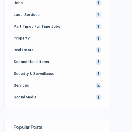
1
Jobs
2
Local Services
1
Part Time / Full Time Jobs
1
Property
1
Real Estate
1
Second Hand Items
1
Security & Surveillance
2
Services
1
Social Media
Popular Posts