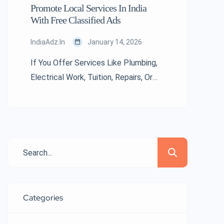
Promote Local Services In India
With Free Classified Ads
IndiaAdz.in
January 14, 2026
If You Offer Services Like Plumbing,
Electrical Work, Tuition, Repairs, Or
Digital Marketing, Free Classified Ads
In India Can Boost Your Visibility
Instantly. Local Customers Often
Search Online For Nearby Service
Providers. Indiaadz.in Helps Service
Professionals Advertise Without
Spending On Costly Promotions. A
Well-Written Ad With Contact Details
Categories
Can Bring Consistent Leads From Your
Area. […]