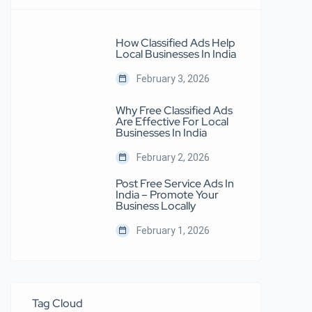
How Classified Ads Help
Local Businesses In India
February 3, 2026
Why Free Classified Ads
Are Effective For Local
Businesses In India
February 2, 2026
Post Free Service Ads In
India – Promote Your
Business Locally
February 1, 2026
Tag Cloud