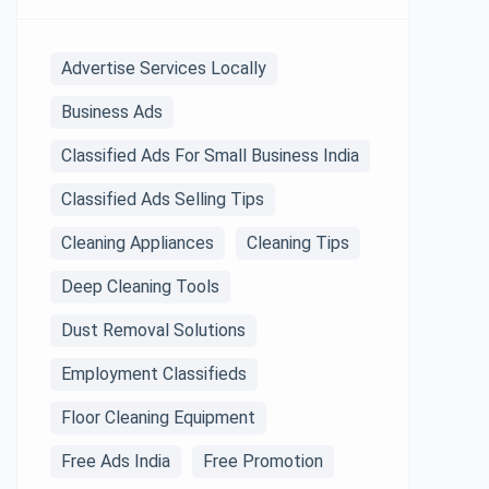
Advertise Services Locally
Business Ads
Classified Ads For Small Business India
Classified Ads Selling Tips
Cleaning Appliances
Cleaning Tips
Deep Cleaning Tools
Dust Removal Solutions
Employment Classifieds
Floor Cleaning Equipment
Free Ads India
Free Promotion