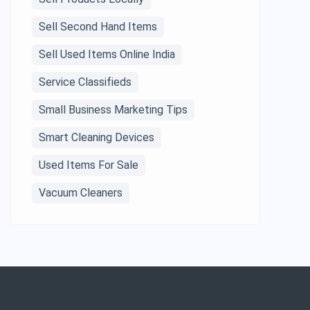
Sell Second Hand Items
Sell Used Items Online India
Service Classifieds
Small Business Marketing Tips
Smart Cleaning Devices
Used Items For Sale
Vacuum Cleaners