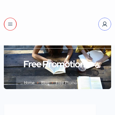
Free Promotion
Home
Blog
Free Promotion