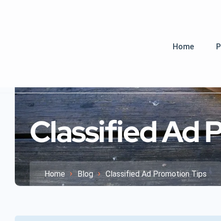
Home
P
Classified Ad 
Home
Blog
Classified Ad Promotion Tips