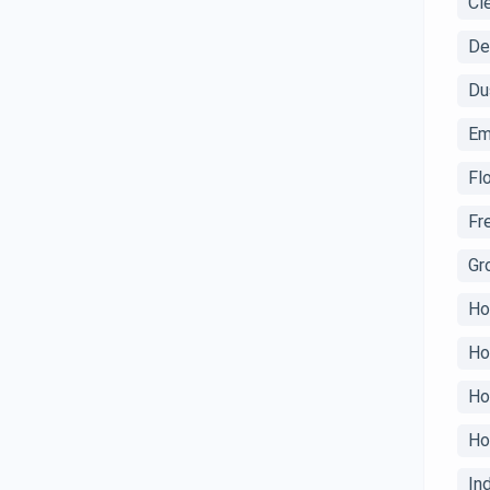
Cl
De
Du
Em
Fl
Fr
Gr
Ho
Ho
Ho
Ho
In