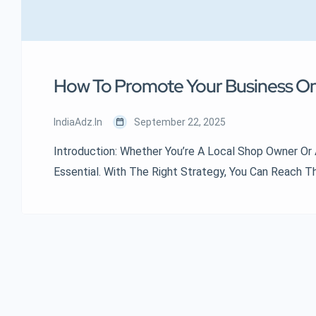
How To Promote Your Business Onli
IndiaAdz.in
September 22, 2025
Introduction: Whether You’re A Local Shop Owner Or 
Essential. With The Right Strategy, You Can Reach 
Breaking The Bank. Here’s How To Get Started. 📢 1.
2. Optimize For Local SEO 📱 3. Leverage Social Medi