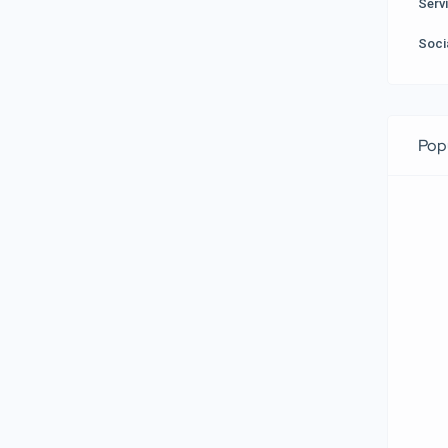
Serv
Soci
Pop