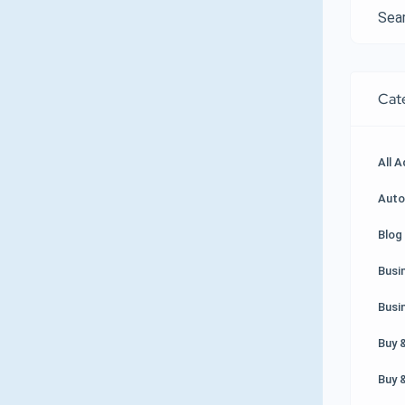
Cat
All 
Auto
Blog 
Busi
Busi
Buy &
Buy &