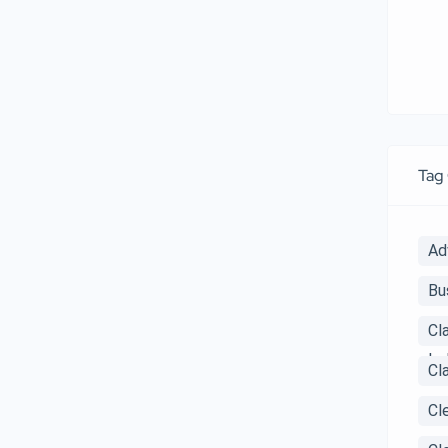
Tag
Ad
Bu
Cl
Ind
Cl
Cl