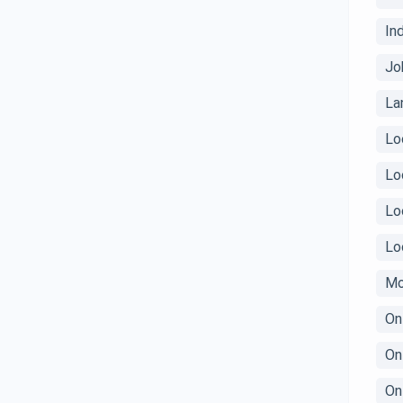
In
Jo
La
Lo
Lo
Lo
Lo
Mo
On
On
On