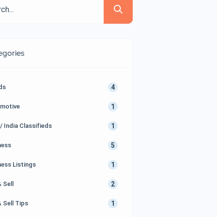
egories
4
Ads
1
motive
1
/ India Classifieds
5
ness
1
ness Listings
2
 Sell
1
 Sell Tips