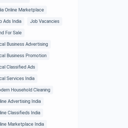
dia Online Marketplace
b Ads India
Job Vacancies
nd For Sale
cal Business Advertising
cal Business Promotion
cal Classified Ads
cal Services India
dern Household Cleaning
line Advertising India
line Classifieds India
line Marketplace India