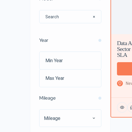
Year
Data A
Sector
SLA
New
Mileage
Mileage