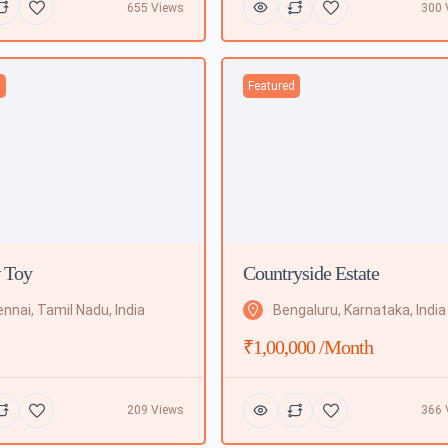
655 Views
300 
d
Featured
 Toy
Countryside Estate
nnai, Tamil Nadu, India
Bengaluru, Karnataka, India
₹1,00,000 /month
209 Views
366 