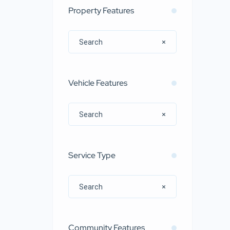
Property Features
Vehicle Features
Service Type
Community Features