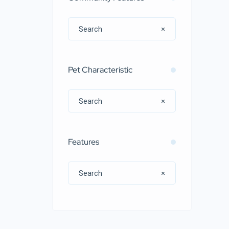
Pet Characteristic
Features