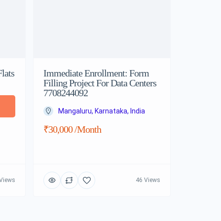
lats
Immediate Enrollment: Form
Filling Project For Data Centers
7708244092
Mangaluru, Karnataka, India
₹30,000 /month
Views
46 Views