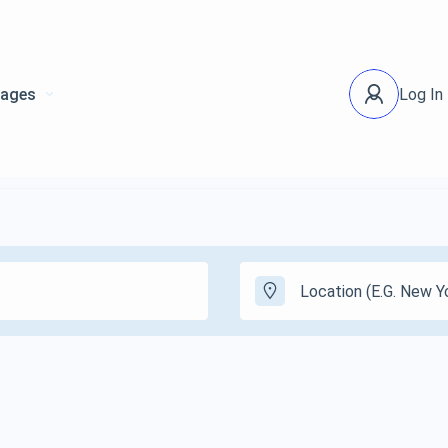
ages
Log In