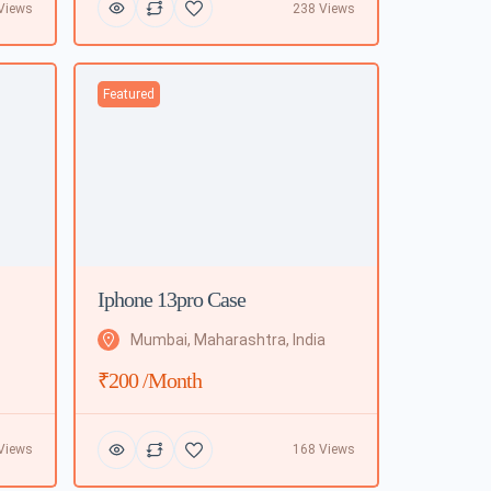
Views
238 Views
Featured
Iphone 13pro Case
Mumbai, Maharashtra, India
₹200 /month
Views
168 Views