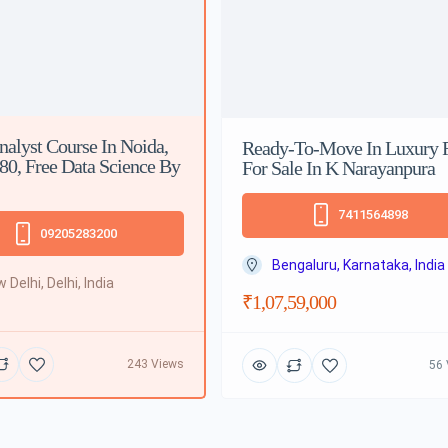
nalyst Course In Noida,
Ready-To-Move In Luxury F
 80, Free Data Science By
For Sale In K Narayanpura
7411564898
09205283200
Bengaluru, Karnataka, India
 Delhi, Delhi, India
₹1,07,59,000
243 Views
56 