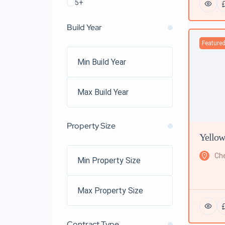
5+
Build Year
Feature
Property Size
Yellow
Che
Contract Type