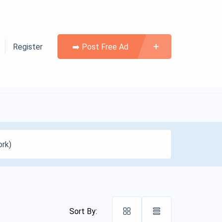
Register
➡️ Post Free Ad
Sort By: