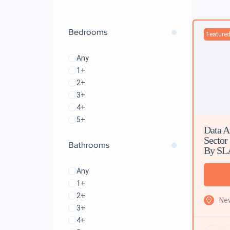
Bedrooms
Feature
Any
1+
2+
3+
4+
5+
Data A
Sector
Bathrooms
By SL
Any
1+
2+
New
3+
4+