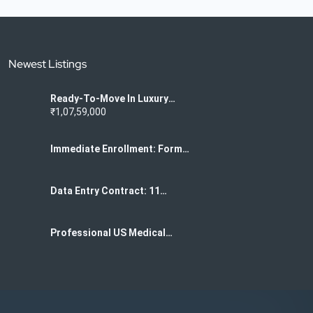
Newest Listings
Ready-To-Move In Luxury
Flats For Sale In K
₹1,07,59,000
Narayanpura
Immediate Enrollment: Form
Filling Project For Data
Centers 7708244092
Data Entry Contract: 11
Months Of US Medical Form
Filling 7708244092
Professional US Medical
Form Data Entry Services
Required 7708244092