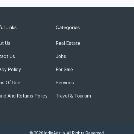
ul Links
Categories
ut Us
Real Estate
tact Us
Jobs
acy Policy
For Sale
ms Of Use
Services
nd And Returns Policy
Travel & Tourism
© 2026 IndiaAdz.in. All Rights Reserved.