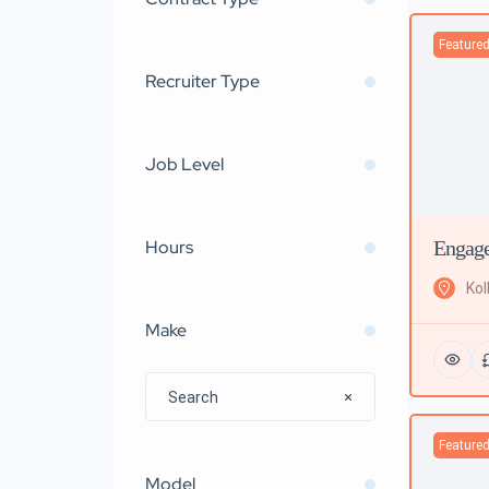
Feature
Recruiter Type
Job Level
Engage
Hours
Kol
Make
Feature
Model