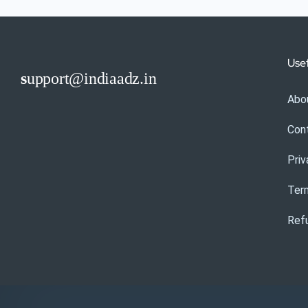
Usef
s
upport@indiaadz.in
Abo
Con
Priv
Ter
Refu