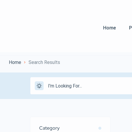
Home
P
Home
Search Results
Category