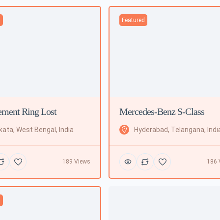
d
Featured
ment Ring Lost
Mercedes-Benz S-Class
kata, West Bengal, India
Hyderabad, Telangana, Indi
189 Views
186 
d