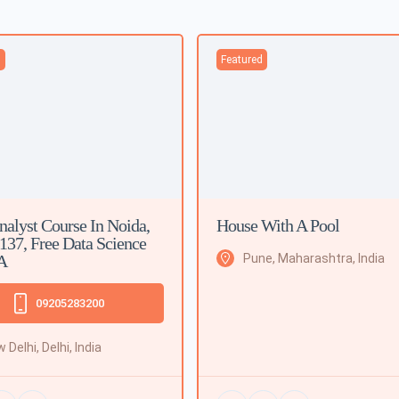
d
Featured
nalyst Course In Noida,
House With A Pool
 137, Free Data Science
A
Pune, Maharashtra, India
09205283200
 Delhi, Delhi, India