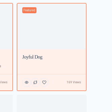
Featured
Joyful Dog
a
Views
169 Views