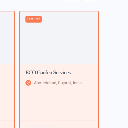
Featured
ECO Garden Services
Ahmedabad, Gujarat, India