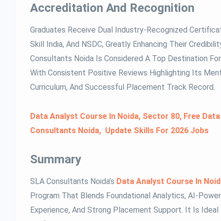
Accreditation And Recognition
Graduates Receive Dual Industry-Recognized Certifica
Skill India, And NSDC, Greatly Enhancing Their Credibil
Consultants Noida Is Considered A Top Destination For 
With Consistent Positive Reviews Highlighting Its Men
Curriculum, And Successful Placement Track Record.
Data Analyst Course In Noida, Sector 80, Free Data
Consultants Noida, Update Skills For 2026 Jobs
Summary
SLA Consultants Noida’s
Data Analyst Course In Noi
Program That Blends Foundational Analytics, AI-Powere
Experience, And Strong Placement Support. It Is Ideal