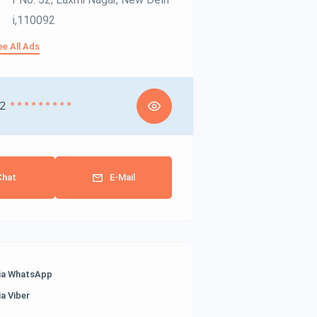
I,110092
ee All Ads
2
* * * * * * * * *
Chat
E-Mail
ia WhatsApp
ia Viber