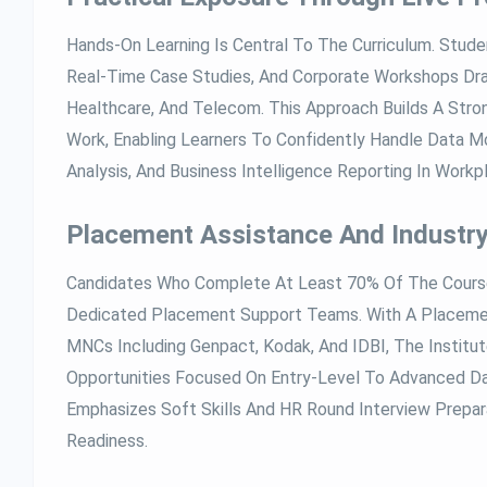
Hands-On Learning Is Central To The Curriculum. Studen
Real-Time Case Studies, And Corporate Workshops Dra
Healthcare, And Telecom. This Approach Builds A Stron
Work, Enabling Learners To Confidently Handle Data Mo
Analysis, And Business Intelligence Reporting In Workp
Placement Assistance And Industr
Candidates Who Complete At Least 70% Of The Course
Dedicated Placement Support Teams. With A Placem
MNCs Including Genpact, Kodak, And IDBI, The Institut
Opportunities Focused On Entry-Level To Advanced Da
Emphasizes Soft Skills And HR Round Interview Prepara
Readiness.