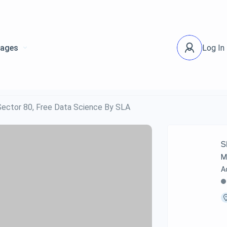
ages
Log In
 Sector 80, Free Data Science By SLA
S
M