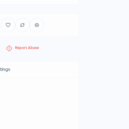
Report Abuse
tings