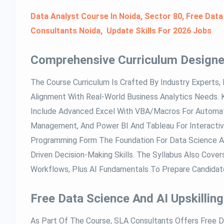
Data Analyst Course In Noida, Sector 80, Free Data
Consultants Noida, Update Skills For 2026 Jobs
Comprehensive Curriculum Designe
The Course Curriculum Is Crafted By Industry Experts, 
Alignment With Real-World Business Analytics Needs.
Include Advanced Excel With VBA/Macros For Automat
Management, And Power BI And Tableau For Interactive
Programming Form The Foundation For Data Science An
Driven Decision-Making Skills. The Syllabus Also Cover
Workflows, Plus AI Fundamentals To Prepare Candidate
Free Data Science And AI Upskilling
As Part Of The Course, SLA Consultants Offers Free Da