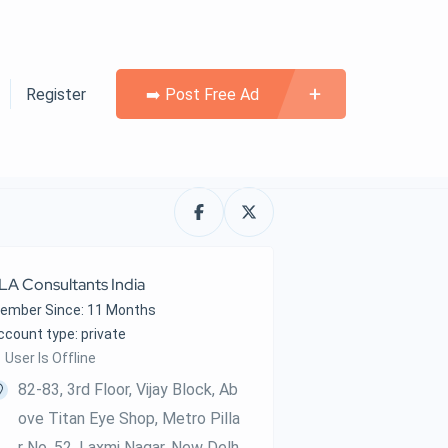
Register
➡️ Post Free Ad
LA Consultants India
ember Since: 11 Months
account type: private
User Is Offline
82-83, 3rd Floor, Vijay Block, Ab
Ove Titan Eye Shop, Metro Pilla
R No. 52, Laxmi Nagar, New Delh