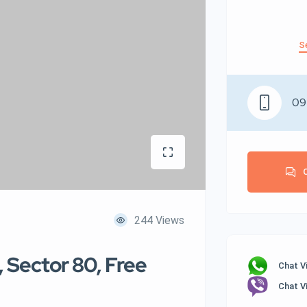
S
09
244 Views
, Sector 80, Free
Chat V
Chat V