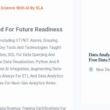
 Science With AI By SLA
d For Future Readiness
Including IIT/NIT Alumni, Ensuring
 Key Tools And Technologies Taught
Data Analys
ion, SQL For Data Querying And
Free Data 
 Data Visualization. Python And R
d AI Integration, Augmenting Data-
New Delh
s Alteryx For ETL And Data Analytics
s For Next-Gen Analytics Roles.
ta Science Training Certifications For