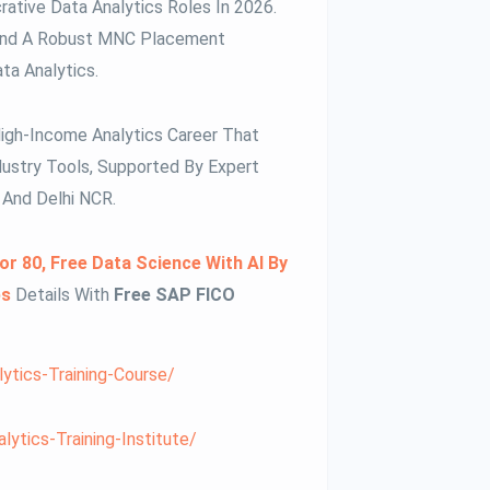
rative Data Analytics Roles In 2026.
s, And A Robust MNC Placement
ta Analytics.
High-Income Analytics Career That
ustry Tools, Supported By Expert
And Delhi NCR.
or 80, Free Data Science With AI By
bs
Details With
Free SAP FICO
lytics-Training-Course/
ytics-Training-Institute/