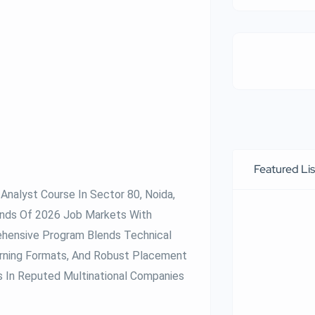
Featured Lis
Analyst Course In Sector 80, Noida,
ands Of 2026 Job Markets With
ehensive Program Blends Technical
arning Formats, And Robust Placement
s In Reputed Multinational Companies