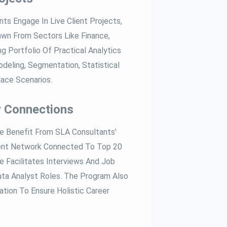
ts Engage In Live Client Projects,
wn From Sectors Like Finance,
g Portfolio Of Practical Analytics
deling, Segmentation, Statistical
lace Scenarios.
y Connections
 Benefit From SLA Consultants’
ent Network Connected To Top 20
e Facilitates Interviews And Job
ta Analyst Roles. The Program Also
tion To Ensure Holistic Career