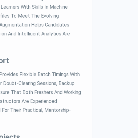
Learners With Skills In Machine
rofiles To Meet The Evolving
I Augmentation Helps Candidates
n And Intelligent Analytics Are
ort
rovides Flexible Batch Timings With
ar Doubt-Clearing Sessions, Backup
nsure That Both Freshers And Working
structors Are Experienced
 For Their Practical, Mentorship-
ojects