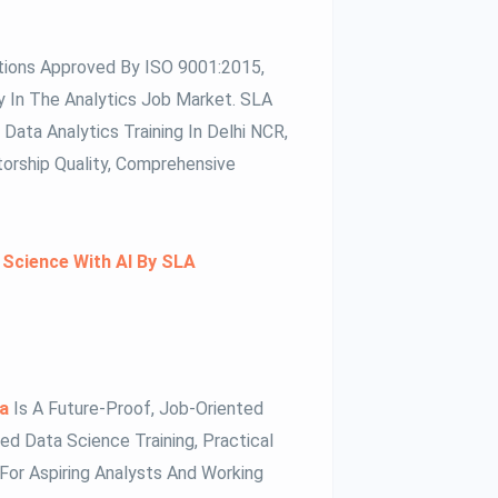
tions Approved By ISO 9001:2015,
ity In The Analytics Job Market. SLA
Data Analytics Training In Delhi NCR,
torship Quality, Comprehensive
 Science With AI By SLA
da
Is A Future-Proof, Job-Oriented
d Data Science Training, Practical
 For Aspiring Analysts And Working