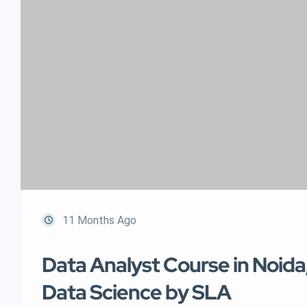
11 Months Ago
Data Analyst Course in Noida
Data Science by SLA