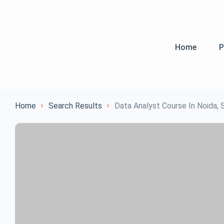
Home
P
Home
Search Results
Data Analyst Course In Noida,