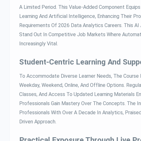
A Limited Period. This Value-Added Component Equips 
Learning And Artificial Intelligence, Enhancing Their P
Requirements Of 2026 Data Analytics Careers. This A
Stand Out In Competitive Job Markets Where Automatio
Increasingly Vital.
Student-Centric Learning And Supp
To Accommodate Diverse Learner Needs, The Course P
Weekday, Weekend, Online, And Offline Options. Regul
Classes, And Access To Updated Learning Materials E
Professionals Gain Mastery Over The Concepts. The In
Professionals With Over A Decade In Analytics, Praised
Driven Approach.
Practical Exposure Through Live Pr