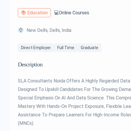
📚 Education
💻Online Courses
New Delhi, Delhi, India
Direct Employer
Full Time
Graduate
Description
SLA Consultants Noida Offers A Highly Regarded Data 
Designed To Upskill Candidates For The Growing Dem
Special Emphasis On AI And Data Science. This Compr
Mastery With Hands-On Project Exposure, Flexible Le
Assistance To Prepare Learners For High-Income Role
(MNCs).