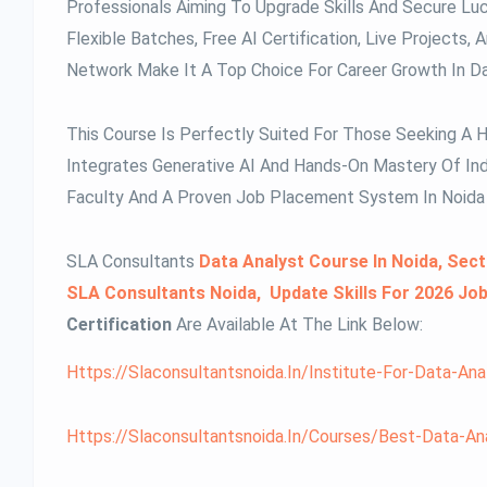
Professionals Aiming To Upgrade Skills And Secure Luc
Flexible Batches, Free AI Certification, Live Project
Network Make It A Top Choice For Career Growth In Da
This Course Is Perfectly Suited For Those Seeking A 
Integrates Generative AI And Hands-On Mastery Of Ind
Faculty And A Proven Job Placement System In Noida 
SLA Consultants
Data Analyst Course In Noida, Sect
SLA Consultants Noida, Update Skills For 2026 Jo
Certification
Are Available At The Link Below:
Https://slaconsultantsnoida.in/institute-For-Data-Ana
Https://slaconsultantsnoida.in/courses/best-Data-Anal