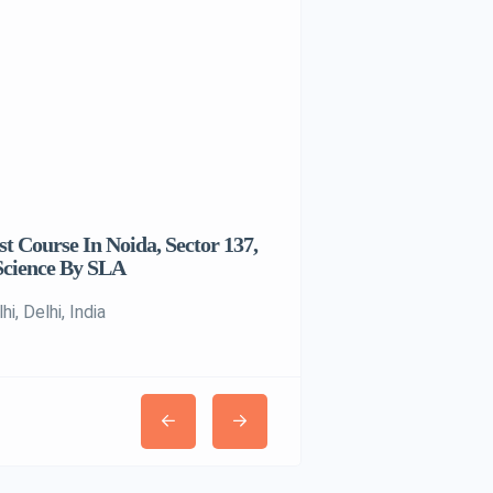
t Course In Noida, Sector 137,
House With A Pool
Science By SLA
Pune, Maharashtra, India
i, Delhi, India