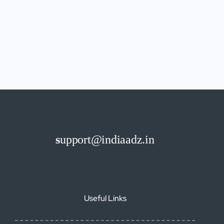
s
upport@indiaadz.in
Useful Links