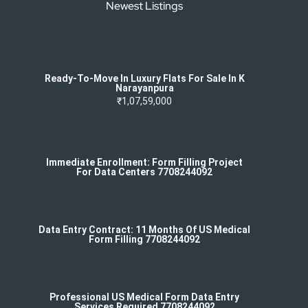
Newest Listings
Ready-To-Move In Luxury Flats For Sale In K
Narayanpura
₹1,07,59,000
Immediate Enrollment: Form Filling Project
For Data Centers 7708244092
Data Entry Contract: 11 Months Of US Medical
Form Filling 7708244092
Professional US Medical Form Data Entry
Services Required 7708244092