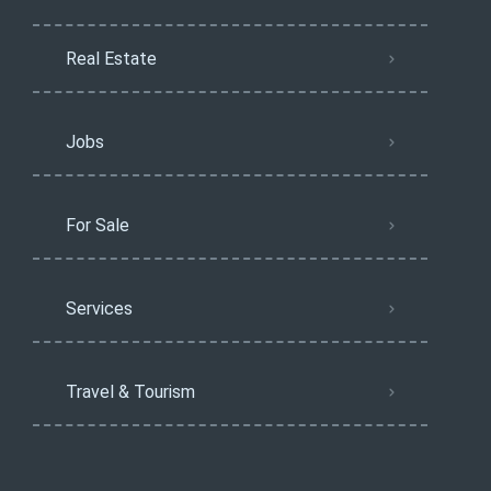
Real Estate
Jobs
For Sale
Services
Travel & Tourism