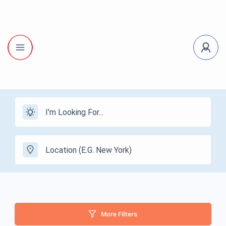
More Filters