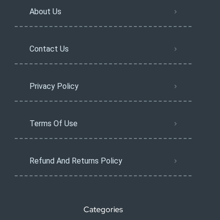
About Us
Contact Us
Privacy Policy
Terms Of Use
Refund And Returns Policy
Categories