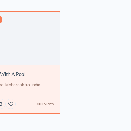
d
With A Pool
e, Maharashtra, India
300 Views