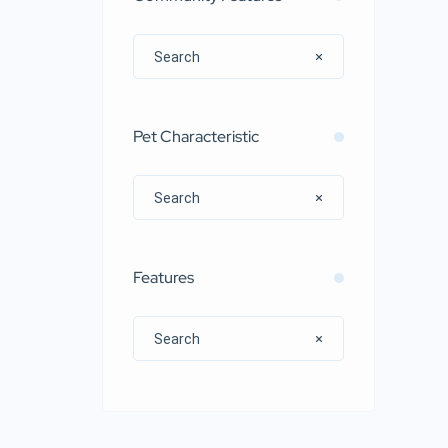
Pet Characteristic
Features