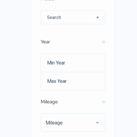
Year
Mileage
Mileage