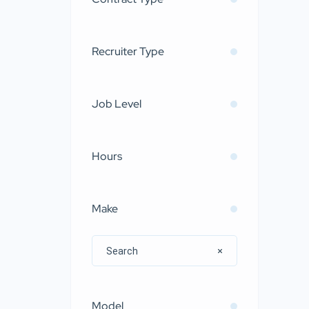
Recruiter Type
Job Level
Hours
Make
Model