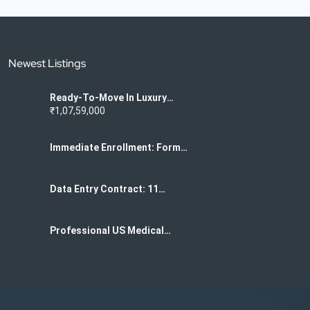
Newest Listings
Ready-To-Move In Luxury
Flats For Sale In K
₹1,07,59,000
Narayanpura
Immediate Enrollment: Form
Filling Project For Data
Centers 7708244092
Data Entry Contract: 11
Months Of US Medical Form
Filling 7708244092
Professional US Medical
Form Data Entry Services
Required 7708244092