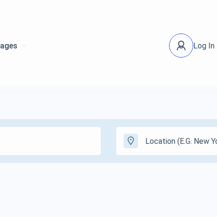
ages
Log In